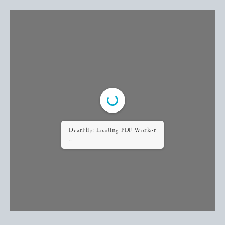
DearFlip: Loading PDF Worker
...