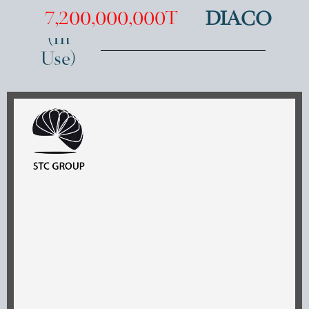
SOLD
7,200,000,000T
DIACO
(In
Use)